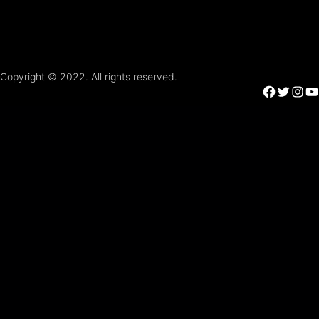
Copyright © 2022. All rights reserved.
Facebook
Twitter
Instagram
YouTube