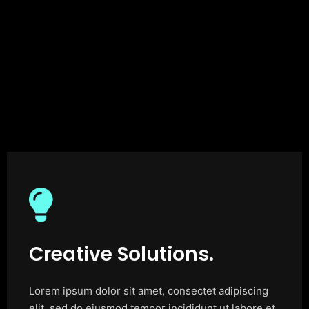
Creative Solutions.
Lorem ipsum dolor sit amet, consectet adipiscing
elit, sed do eiusmod tempor incididunt ut labore et