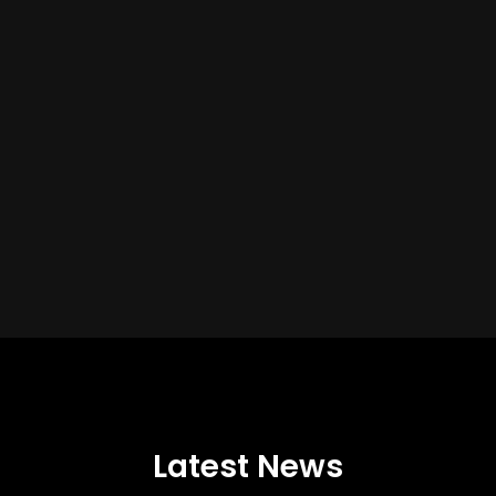
Latest News