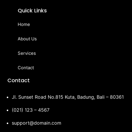
Quick Links
Home
About Us
Services
Contact
Contact
Jl. Sunset Road No.815 Kuta, Badung, Bali – 80361
(021) 123 – 4567
support@domain.com