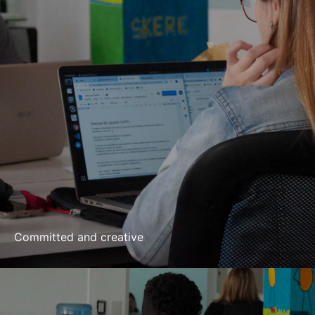
Committed and creative