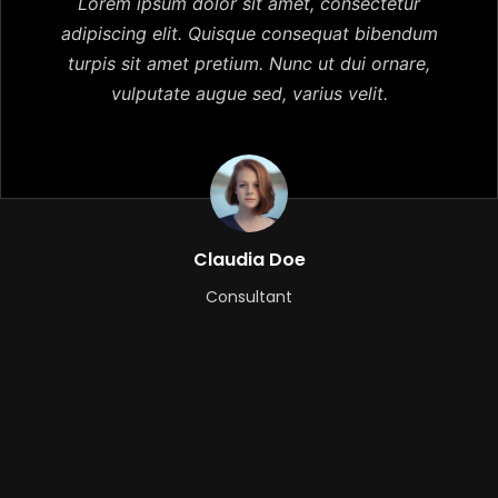
Lorem ipsum dolor sit amet, consectetur
adipiscing elit. Quisque consequat bibendum
turpis sit amet pretium. Nunc ut dui ornare,
vulputate augue sed, varius velit.
Claudia Doe
Consultant