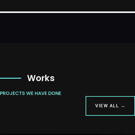
Works
PROJECTS WE HAVE DONE
VIEW ALL →