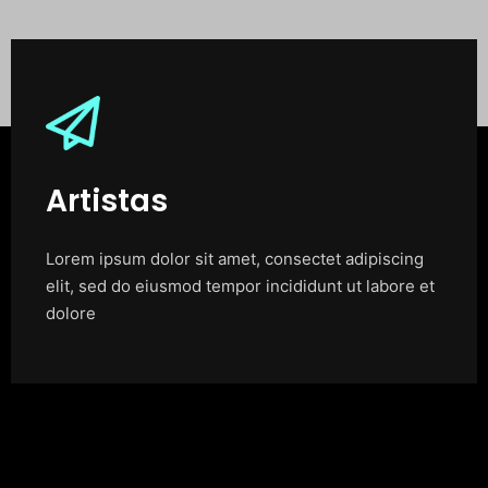
Artistas
Lorem ipsum dolor sit amet, consectet adipiscing
elit, sed do eiusmod tempor incididunt ut labore et
dolore