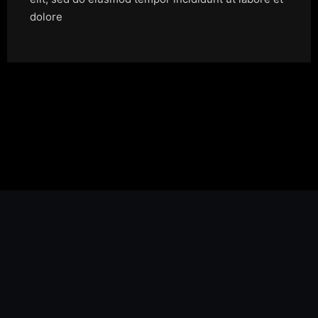
dolore