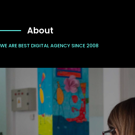
About
WE ARE BEST DIGITAL AGENCY SINCE 2008