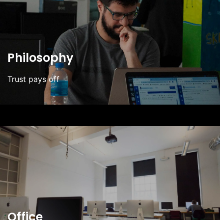
Philosophy
Trust pays off
Office