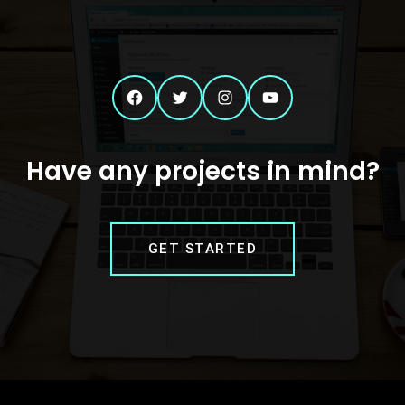
Facebook
Twitter
Instagram
YouTube
Have any projects in mind?
GET STARTED