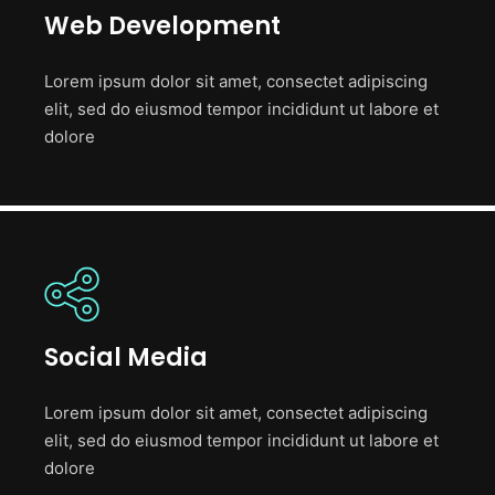
Web Development
Lorem ipsum dolor sit amet, consectet adipiscing
elit, sed do eiusmod tempor incididunt ut labore et
dolore
Social Media
Lorem ipsum dolor sit amet, consectet adipiscing
elit, sed do eiusmod tempor incididunt ut labore et
dolore