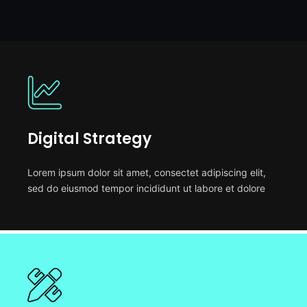
Digital Strategy
Lorem ipsum dolor sit amet, consectet adipiscing elit,
sed do eiusmod tempor incididunt ut labore et dolore