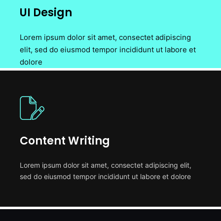
UI Design
Lorem ipsum dolor sit amet, consectet adipiscing
elit, sed do eiusmod tempor incididunt ut labore et
dolore
Content Writing
Lorem ipsum dolor sit amet, consectet adipiscing elit,
sed do eiusmod tempor incididunt ut labore et dolore