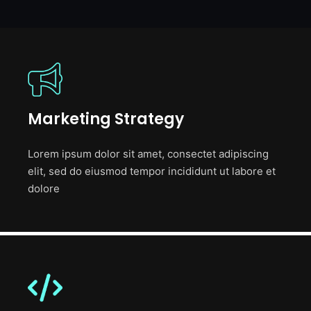
Marketing Strategy
Lorem ipsum dolor sit amet, consectet adipiscing
elit, sed do eiusmod tempor incididunt ut labore et
dolore