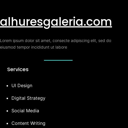
alhuresgaleria.com
Lorem ipsum dolor sit amet, consecte adipiscing elit, sed do
eiusmod tempor incididunt ut labore
Services
UI Design
Digital Strategy
Social Media
Content Writing