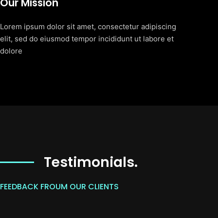
Our Mission
Lorem ipsum dolor sit amet, consectetur adipiscing
elit, sed do eiusmod tempor incididunt ut labore et
dolore
Testimonials.
FEEDBACK FROUM OUR CLIENTS