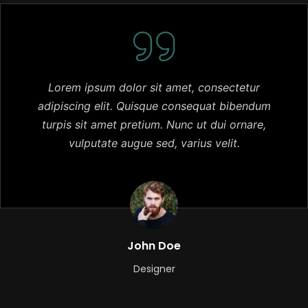
Lorem ipsum dolor sit amet, consectetur
adipiscing elit. Quisque consequat bibendum
turpis sit amet pretium. Nunc ut dui ornare,
vulputate augue sed, varius velit.
John Doe
Designer