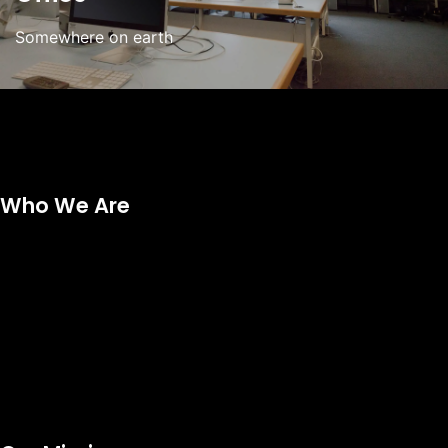
Somewhere on earth
Who We Are