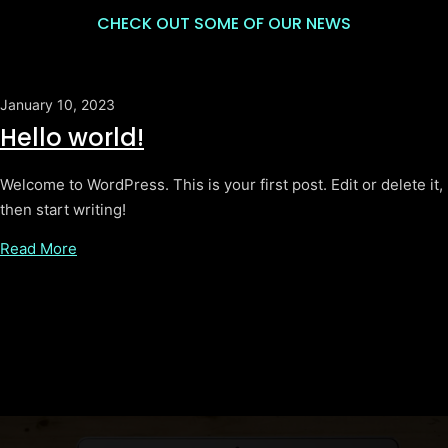
CHECK OUT SOME OF OUR NEWS
January 10, 2023
Hello world!
Welcome to WordPress. This is your first post. Edit or delete it,
then start writing!
Read More